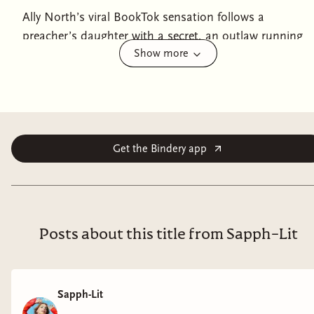
Ally North’s viral BookTok sensation follows a
preacher’s daughter with a secret, an outlaw running
Show more
from the gallows, and a thrilling sapphic love story
spanning vast oceans and wide deserts.June 1852.
When Abby Proctor is kidnapped from a train in the
middle of the desert halfway to her new life in
California, she makes a promise to herself—she will
escape. Abby is leaving Iowa and all its oppressions
Get the Bindery app
behind for a reason, and she refuses to be someone’s
prisoner again. Especially when that someone is the
infamous female outlaw Joey “JT London” Taylor—
Abby’s brash, brooding, and inconveniently beautiful
Posts about this title from Sapph-Lit
captor. As Abby plots her escape, she stumbles upon a
larger conspiracy behind her kidnapping—a
complicated revelation considering her growing
Sapph-Lit
feelings for Joey, who might not be the ruthless