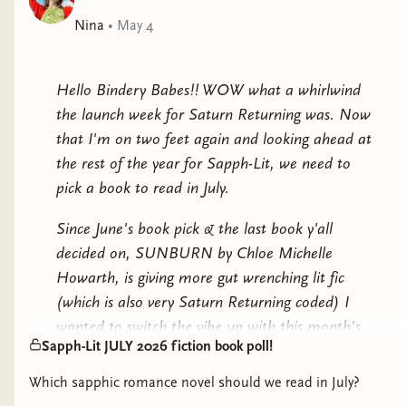
criminal everyone believes her to be. Suddenly Abby
Nina
•
May 4
doesn’t want to go back to the confines of her
religious father or her suffocating husband.Then Abby
realizes it’s all connected—her kidnapping, the secrets
Hello Bindery Babes!! WOW what a whirlwind
she left behind in Iowa, even her plans in California—
the launch week for Saturn Returning was. Now
and she must decide between returning to a life of
that I'm on two feet again and looking ahead at
obedience and unhappiness or trusting an enigmatic
the rest of the year for Sapph-Lit, we need to
outlaw bound for the gallows.
pick a book to read in July.
Since June's book pick & the last book y'all
decided on, SUNBURN by Chloe Michelle
Howarth, is giving more gut wrenching lit fic
(which is also very Saturn Returning coded) I
wanted to switch the vibe up with this month's
Sapph-Lit JULY 2026 fiction book poll!
longlist. Let's pick up a ROMANCE NOVEL!!!
Which sapphic romance novel should we read in July?
The last romance novel we read as a book club I