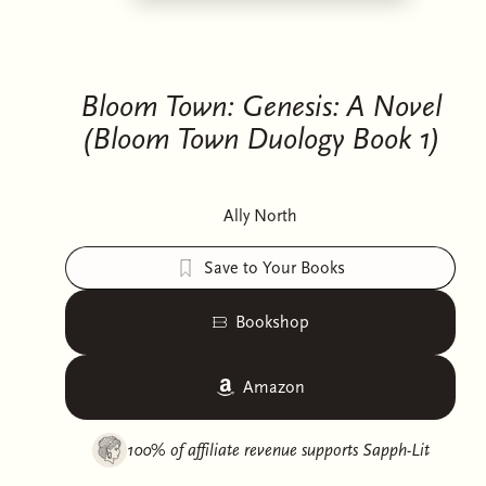
Bloom Town: Genesis: A Novel
(Bloom Town Duology Book 1)
Ally North
Save to Your Books
Bookshop
Amazon
100% of affiliate revenue supports
Sapph-Lit