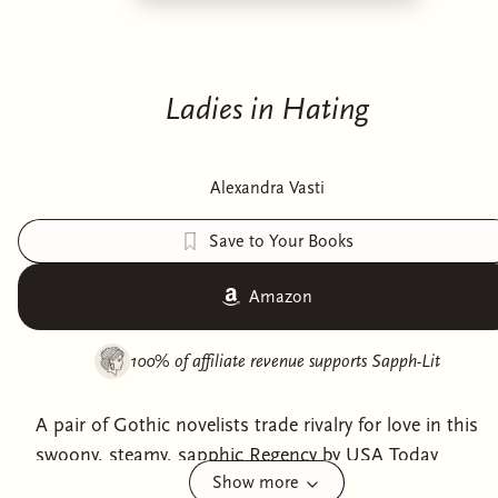
Ladies in Hating
Alexandra Vasti
Save to Your Books
Amazon
100% of affiliate revenue supports
Sapph-Lit
A pair of Gothic novelists trade rivalry for love in this
swoony, steamy, sapphic Regency by USA Today
Show more
bestselling author Alexandra Vasti.