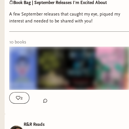
Book Bag | September Releases I'm Excited About
A few September releases that caught my eye, piqued my
interest and needed to be shared with you!
10
book
s
2
R&R Reads