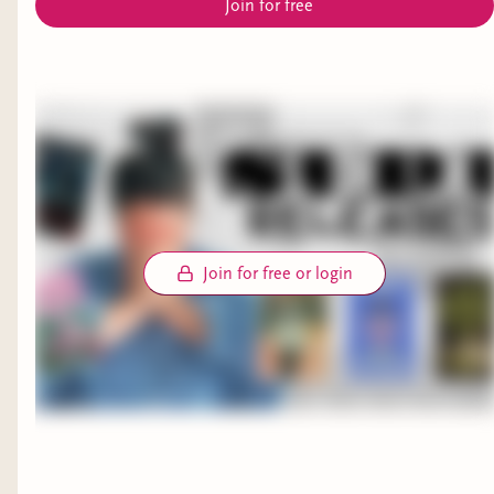
Join for free
Join for free or login