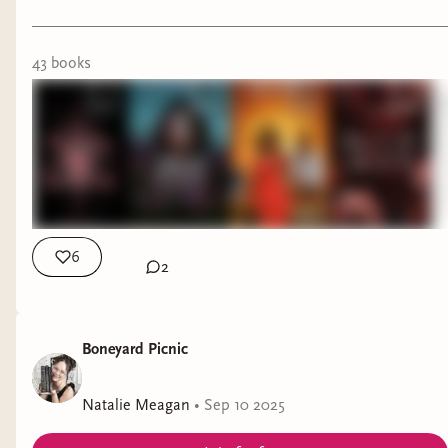
43
book
s
6
2
Boneyard Picnic
Natalie Meagan
•
Sep 10 2025