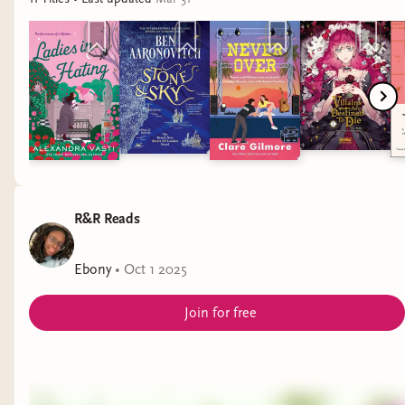
The Pairing by Casey McQuiston
The Ride of Her Life by Jennifer Dugan
Anderson in Bloom by Jennifer Dugan
Like a Power Play by Elle Sprinkle
Cleat Cute by Meryl Wilsner
R&R Reads
Ebony
•
Oct 1 2025
Join for free