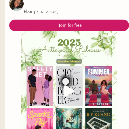
Ebony
•
Jul 2 2025
Join for free