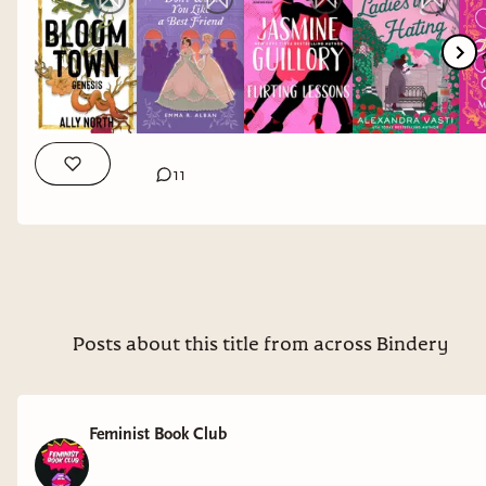
Returning, so it's been A WHILE!
Here are all the titles I'm looking at on my
shelves and TBR below. Which are standing out
to you and which do you think absolutely need to
be in our poll on Discord? Let me know in the
comments!
11
As always, thank you so much for your support
Bindery Babes!! xx Nina
Don’t Want You Like a Best Friend by
Emma Alban
Posts about this title from across Bindery
Bloom Town by Ally North
Flirting Lessons by Jasmine Guillory
Ladies in Hating by Alexandra Vasti
Feminist Book Club
Lady Like by Mackenzi Lee
Atmosphere by Taylor Jenkins Reid