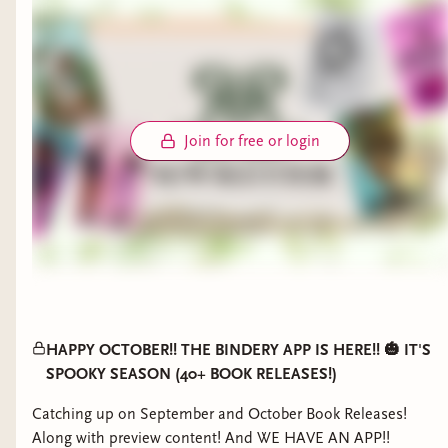
Join for free or login
HAPPY OCTOBER!! THE BINDERY APP IS HERE!! 🎃 IT'S
SPOOKY SEASON (40+ BOOK RELEASES!)
Catching up on September and October Book Releases!
Along with preview content! And WE HAVE AN APP!!