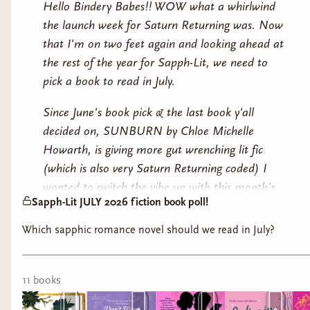
Hello Bindery Babes!! WOW what a whirlwind
plan to set their next books.
the launch week for Saturn Returning was. Now
that I'm on two feet again and looking ahead at
The plot unexpectedly thickens, however, when the
the rest of the year for Sapph-Lit, we need to
novelists find themselves trapped in the manor
pick a book to read in July.
together. In between ghostly moans and spectral staff,
Cat and Georgiana come face-to-face with real danger:
Since June's book pick & the last book y'all
the scorching passion that’s been haunting their rivalry
decided on, SUNBURN by Chloe Michelle
all along.
Howarth, is giving more gut wrenching lit fic
(which is also very Saturn Returning coded) I
wanted to switch the vibe up with this month's
Sapph-Lit JULY 2026 fiction book poll!
longlist. Let's pick up a ROMANCE NOVEL!!!
Which sapphic romance novel should we read in July?
The last romance novel we read as a book club I
believe was Make The Season Bright by Ashley
Herring Blake in DECEMBER 2024. That's the
11
book
s
same month I made an offer on Saturn