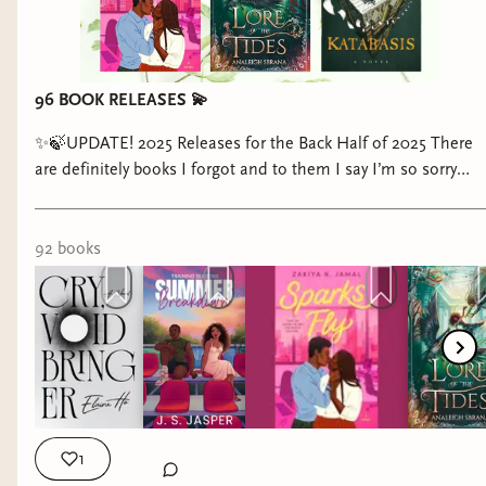
96 BOOK RELEASES 💫
✨🍃UPDATE! 2025 Releases for the Back Half of 2025 There
are definitely books I forgot and to them I say I’m so sorry
Pookie😖 We Are Already Halfway Through 2025… anyway if
you find any fault in this post get mad at Goodreads and
Amazon not me …🥰 #books #bookreleases #romancebooks
92
book
s
#fantasybooks #bookstagram
1