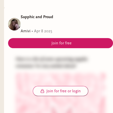
Sapphic and Proud
Amivi
•
Apr 8 2025
Join for free
Here is a list of some upcoming sapphic
romances I'm very excited about!
Join for free or login