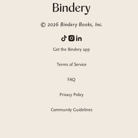
©
2026
Bindery Books, Inc.
Get the Bindery app
Terms of Service
FAQ
Privacy Policy
Community Guidelines