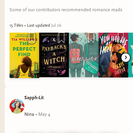
Jordy -
Embrace the Serpent by Sunya Mara
...
"DNFd my first answer, now reading
The House
Some of our contributors recommended romance reads
Saphir by Marissa Meyer
"
15
Title
s
• Last updated
Jul 26
Renee -
Blood Rubies by Mailan Doquang
Savvy Summer and the Sweet Potato Crimes by
Sandra Jackson-Opoku
Sally -
We Love You, Bunny by Mona Awad
Shoshana -
Serial Killer Games by Kate Posey
Ashley -
Witches by Brenda Lozano
Sapph-Lit
Rah -
The Summer I Ate the Rich by Maika
Moulite and Maritza Moulite
Nina
•
May 4
#whatarewereading
#bookroundup
#bookrecs