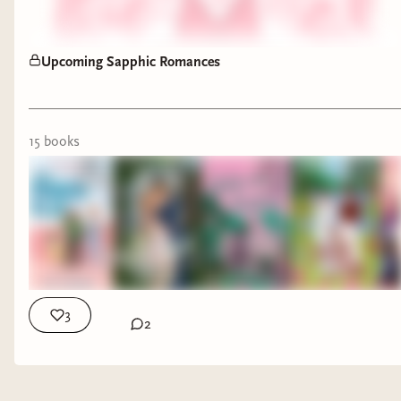
Upcoming Sapphic Romances
15
book
s
3
2