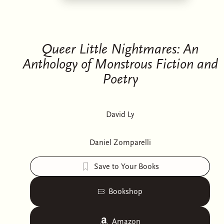
Queer Little Nightmares: An
Anthology of Monstrous Fiction and
Poetry
David Ly
Daniel Zomparelli
Save to Your Books
Bookshop
Amazon