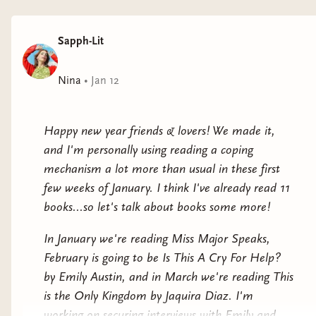
folklore seek belonging and intimate connection,
cryptids challenge their outcast status, and classic
Sapph-Lit
movie monsters explore the experience of coming into
queerness.
Nina
•
Jan 12
The characters in these stories and poems—the
Minotaur camouflaged in a crowd of cosplayers, a
Happy new year friends & lovers! We made it,
pubescent werewolf, a Hindu revenant waiting to
and I'm personally using reading a coping
reunite with her lover, a tender-hearted kaiju, a lagoon
mechanism a lot more than usual in these first
creature aching for the swimmers above him, a ghost
few weeks of January. I think I've already read 11
of Pride past—relish their new sparkle in the spotlight.
books...so let's talk about books some more!
Pushing against tropes that have historically been used
In January we're reading Miss Major Speaks,
to demonize, the queer creators of this collection
February is going to be Is This A Cry For Help?
instead ask:
What does it mean to be (and to love) a
by Emily Austin, and in March we're reading This
monster?
is the Only Kingdom by Jaquira Diaz. I'm
working on securing interviews with Emily and