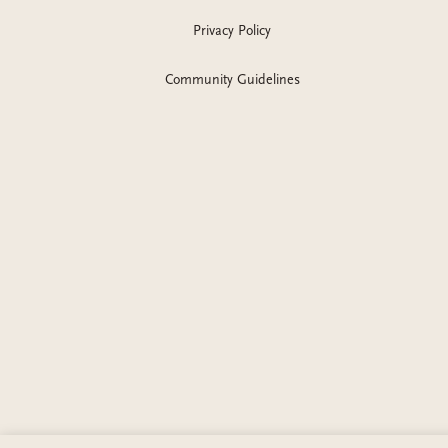
Privacy Policy
Community Guidelines