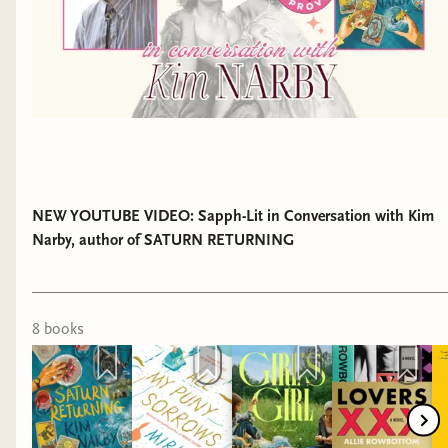
NEW YOUTUBE VIDEO: Sapph-Lit in Conversation with Kim
Narby, author of SATURN RETURNING
8
book
s