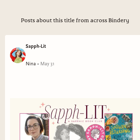
Posts about this title from across Bindery
Sapph-Lit
Nina
•
May 31