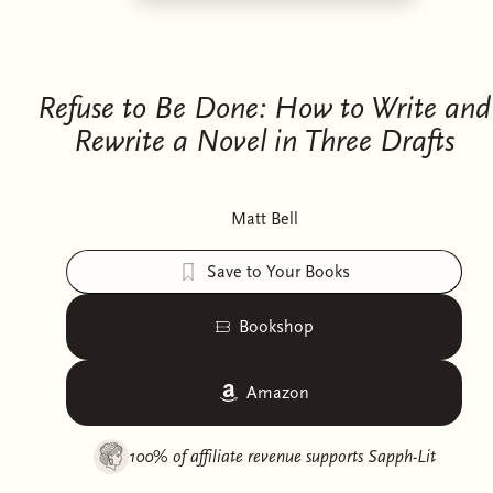
Refuse to Be Done: How to Write and
Rewrite a Novel in Three Drafts
Matt Bell
Save to Your Books
Bookshop
Amazon
100% of affiliate revenue supports
Sapph-Lit