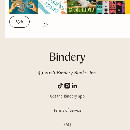
6
©
2026
Bindery Books, Inc.
Get the Bindery app
Terms of Service
FAQ