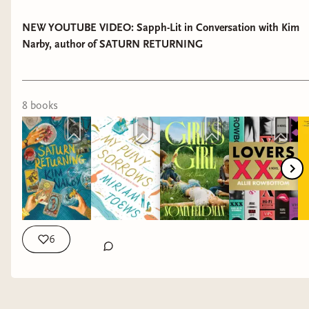
NEW YOUTUBE VIDEO: Sapph-Lit in Conversation with Kim
Narby, author of SATURN RETURNING
8
book
s
6