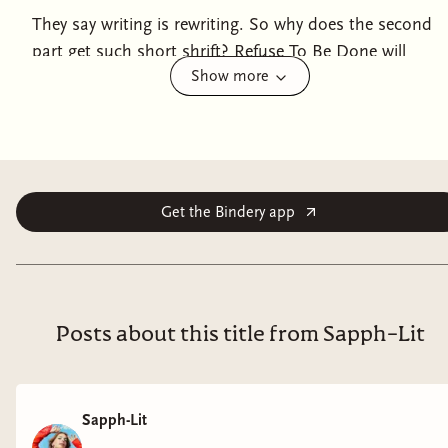
They say writing is rewriting. So why does the second
part get such short shrift? Refuse To Be Done will
Show more
guide you through every step of the novel writing
process, from getting started on those first pages to
the last tips for making your final draft even tighter
and stronger. From lauded writer and teacher Matt
Bell, Refuse to Be Done is encouraging and intensely
practical, focusing always on specific rewriting tasks,
Get the Bindery app
techniques, and activities for every stage of the
process. You won’t find bromides here about the “the
writing Muse.” Instead, Bell breaks down the writing
process in three sections. In the first, Bell shares a
Posts about this title from Sapph-Lit
bounty of tactics, all meant to push you through the
initial conception and get words on the page. The
second focuses on reworking the narrative through
Sapph-Lit
outlining, modeling, and rewriting. The third and final