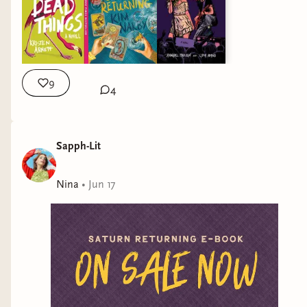
9
4
Sapph-Lit
Nina
•
Jun 17