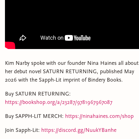
Kim Narby spoke with our founder Nina Haines all about
her debut novel SATURN RETURNING, published May
2026 with the Sapph-Lit imprint of Bindery Books.
Buy SATURN RETURNING:
https://bookshop.org/a/23287/9781967967087
Buy SAPPH-LIT MERCH:
https://ninahaines.com/shop
Join Sapph-Lit:
https://discord.gg/NuukYBanhe