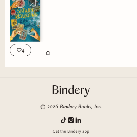
4
©
2026
Bindery Books, Inc.
Get the Bindery app