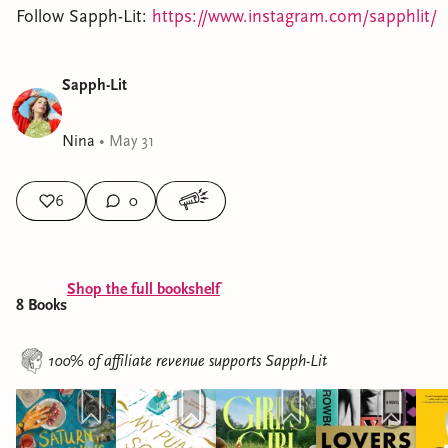
Follow Sapph-Lit:
https://www.instagram.com/sapphlit/
Sapph-Lit
Nina
•
May 31
6
0
Shop the full bookshelf
8
Book
s
100% of affiliate revenue supports
Sapph-Lit