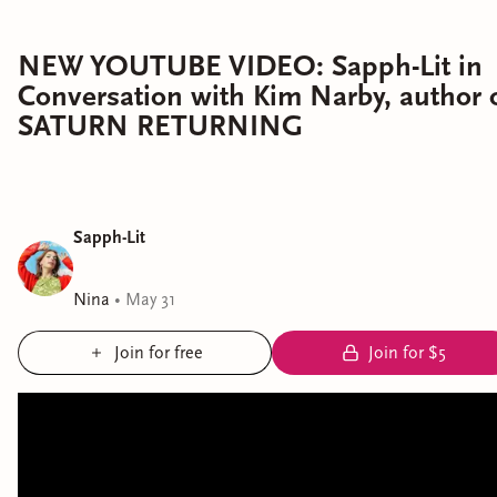
NEW YOUTUBE VIDEO: Sapph-Lit in
Conversation with Kim Narby, author 
SATURN RETURNING
Sapph-Lit
Nina
•
May 31
Join for free
Join for $5