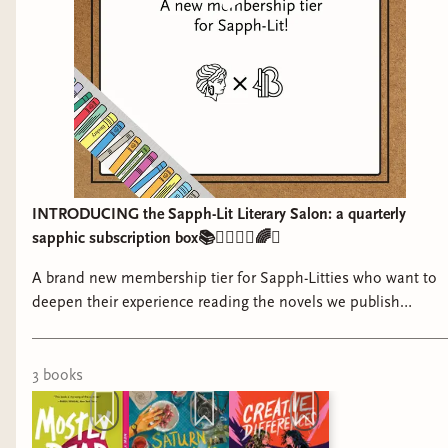
INTRODUCING the Sapph-Lit Literary Salon: a quarterly
sapphic subscription box📚👩‍❤️‍💋‍👩🌈✨
A brand new membership tier for Sapph-Litties who want to
deepen their experience reading the novels we publish
together <3
3
book
s