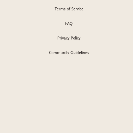
Terms of Service
FAQ
Privacy Policy
Community Guidelines