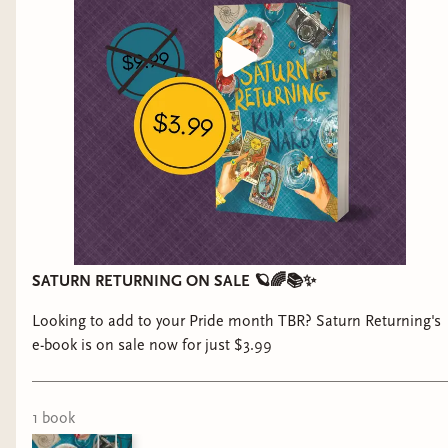
SATURN RETURNING ON SALE 🪐🌈📚✨
Looking to add to your Pride month TBR? Saturn Returning's
e-book is on sale now for just $3.99
1
book