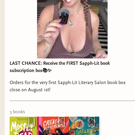
LAST CHANCE: Receive the FIRST Sapph-Lit book
subscription box📚✨
Orders for the very first Sapph-Lit Literary Salon book box
close on August 1st!
3
book
s