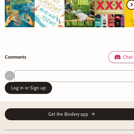
Comment
s
Chat
Log in or Sign up
Get the Bindery app