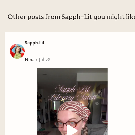
Other posts from Sapph-Lit you might lik
Sapph-Lit
Nina
•
Jul 28