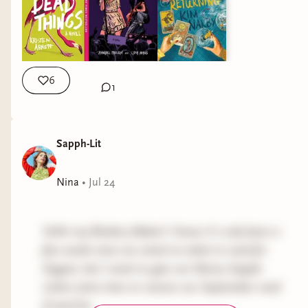
6
1
Sapph-Lit
Nina
•
Jul 24
Hello my Bindery Babes! I know it's only been a
few weeks since we voted on what to read for
August, but I want to give our library Sapph-
Litties extra time to reserve our September read
if need be.